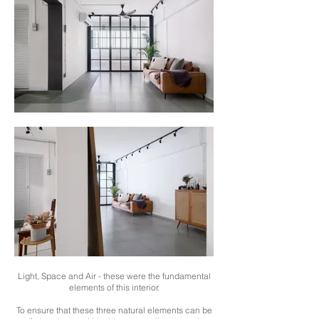
Light, Space and Air - these were the fundamental
elements of this interior.
To ensure that these three natural elements can be