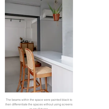
The beams within the space were painted black to
then differentiate the spaces without using screens
or any fixtures.