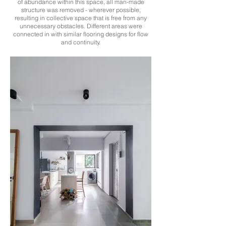
of abundance within this space, all man-made
structure was removed - wherever possible,
resulting in collective space that is free from any
unnecessary obstacles. Different areas were
connected in with similar flooring designs for flow
and continuity.