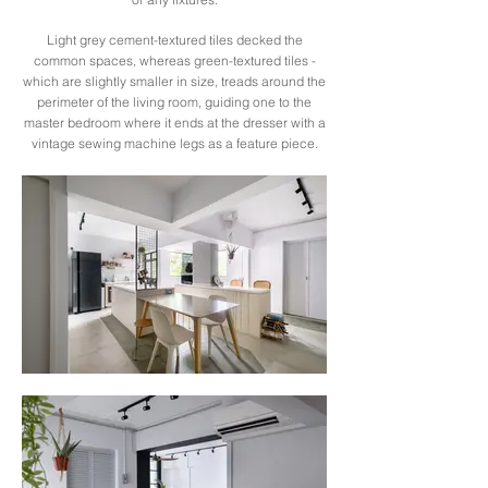
Light grey cement-textured tiles decked the
common spaces, whereas green-textured tiles -
which are slightly smaller in size, treads around the
perimeter of the living room, guiding one to the
master bedroom where it ends at the dresser with a
vintage sewing machine legs as a feature piece.