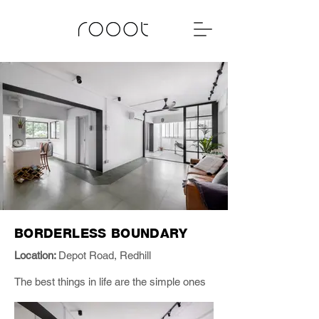
BORDERLESS BOUNDARY
Location:
Depot Road, Redhill
The best things in life are the simple ones