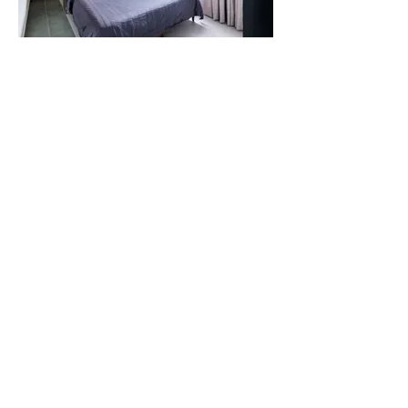
Within the master bedroom, lattice-design glass
doors separate an existing balcony. Fluted at the
bottom, these glass doors allow ample sunlight to
fill the space, subtly transforming the whole room
into a light-filled oasis.