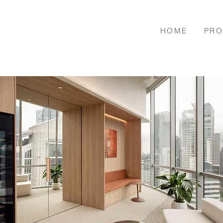
HOME
PRO