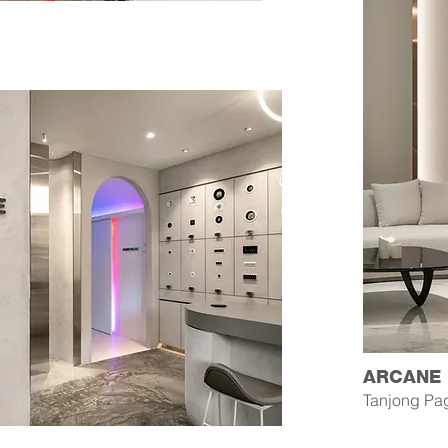
ARCANE
Tanjong Pa