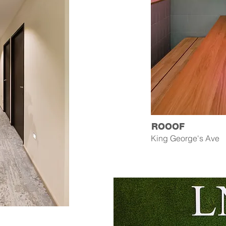
ROOOF
King George's Ave