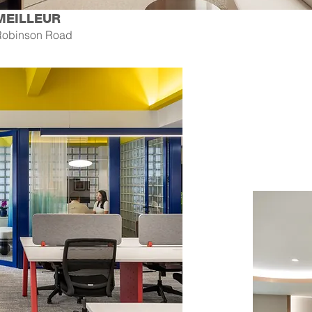
MEILLEUR
Robinson Road