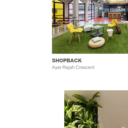
SHOPBACK
Ayer Rajah Crescent