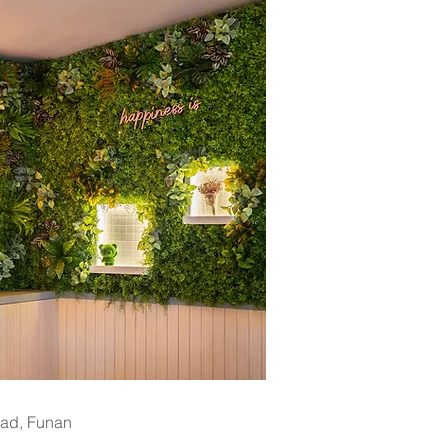
oad, Funan