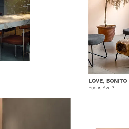
LOVE, BONITO
Eunos Ave 3