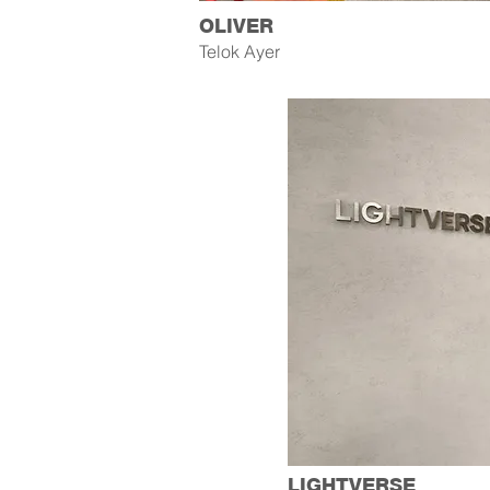
OLIVER
Telok Ayer
LIGHTVERSE