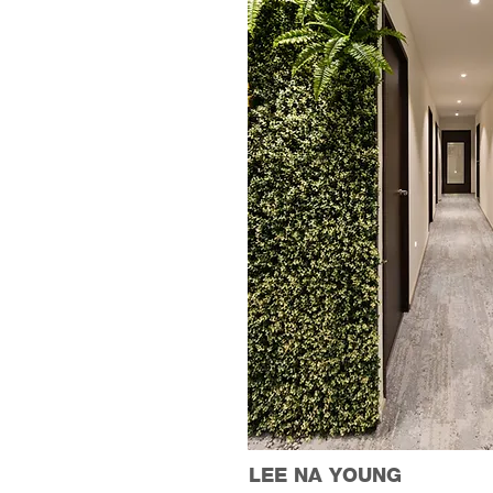
LEE NA YOUNG