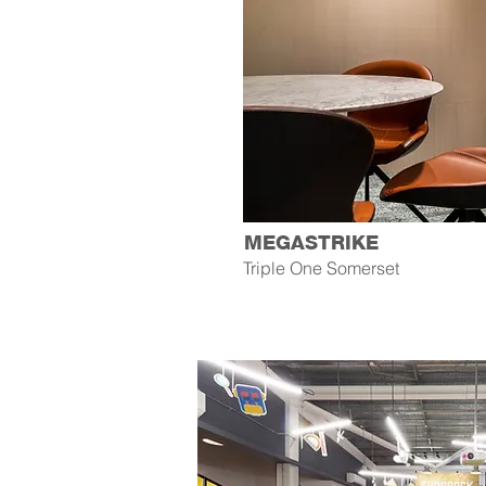
MEGASTRIKE
Triple One Somerset