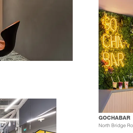
GOCHABAR
North Bridge R