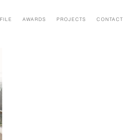
FILE
AWARDS
PROJECTS
CONTACT