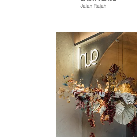
Jalan Rajah