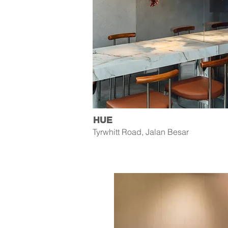
HUE
Tyrwhitt Road, Jalan Besar