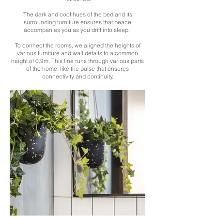
The dark and cool hues of the bed and its
surrounding furniture ensures that peace
accompanies you as you drift into sleep.
To connect the rooms, we aligned the heights of
various furniture and wall details to a common
height of 0.9m. This line runs through various parts
of the home, like the pulse that ensures
connectivity and continuity.