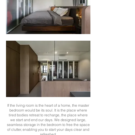
If the living room is the heart of a home, the master
bedroom would be its soul. It is the place where
tired bodies retreat to recharge, the place where
we start and end our days. We designed large,
seamless storage in the bedroom to free the space
of clutter, enabling you to start your days clear and
refreshed.