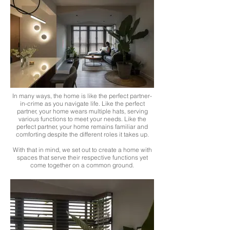
In many ways, the home is like the perfect partner-
in-crime as you navigate life. Like the perfect
partner, your home wears multiple hats, serving
various functions to meet your needs. Like the
perfect partner, your home remains familiar and
comforting despite the different roles it takes up.
With that in mind, we set out to create a home with
spaces that serve their respective functions yet
come together on a common ground.