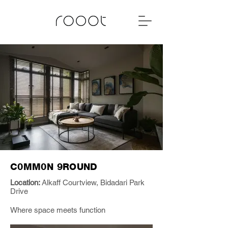
C0MM0N 9ROUND
Location:
Alkaff Courtview, Bidadari Park
Drive
Where space meets function