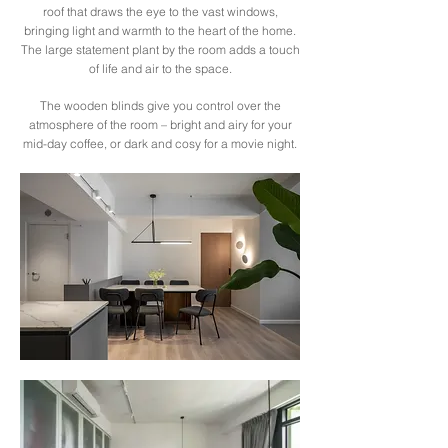
roof that draws the eye to the vast windows,
bringing light and warmth to the heart of the home.
The large statement plant by the room adds a touch
of life and air to the space.
The wooden blinds give you control over the
atmosphere of the room – bright and airy for your
mid-day coffee, or dark and cosy for a movie night.