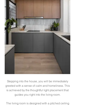
Stepping into the house, you will be immediately
greeted with a sense of calm and homeliness. This
is achieved by the thoughtful light placement that
guides you right into the living room.
The living room is designed with a pitched ceiling