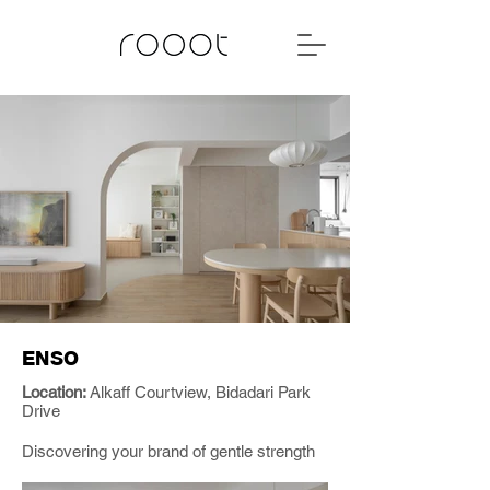
ENSO
Location:
Alkaff Courtview, Bidadari Park
Drive
Discovering your brand of gentle strength