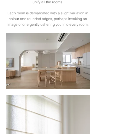
unify all the rooms.
Each room is demarcated with a slight variation in
colour and rounded edges, perhaps invoking an
image of one gently ushering you into every room.