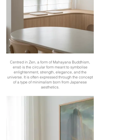
Centred in Zen, a form of Mahayana Buddhism,
ensō is the circular form meant to symbolise
enlightenment, strength, elegance, and the
universe. It is often expressed through the concept
of a type of minimalism born from Japanese
aesthetics.