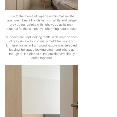
True to the theme of Japanese minimalism, the
apartment bears the distinct soft white and beige-
grey colour palette with light wood as its main
material for that simple, yet charming naturalness.
Surfaces are kept looking matte in delicate shades
of grey. As a way to visually meld the floor and
furniture, a similar light wood texture was selected,
leaving the space looking clean and whole as
though all the pieces of the puzzle have finally
come together.