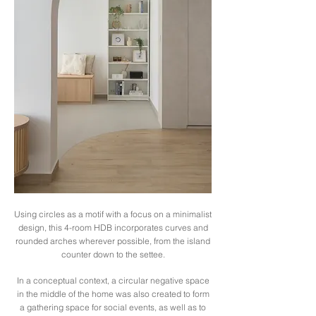
Using circles as a motif with a focus on a minimalist
design, this 4-room HDB incorporates curves and
rounded arches wherever possible, from the island
counter down to the settee.
In a conceptual context, a circular negative space
in the middle of the home was also created to form
a gathering space for social events, as well as to