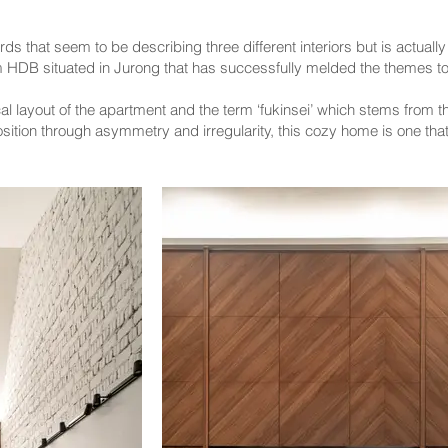
rds that seem to be describing three different interiors but is actuall
 HDB situated in Jurong that has successfully melded the themes to
l layout of the apartment and the term ‘fukinsei’ which stems from the
sition through asymmetry and irregularity, this cozy home is one that