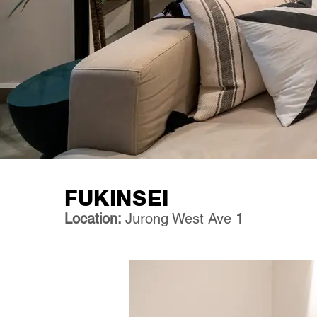
FUKINSEI
Location:
Jurong West Ave 1