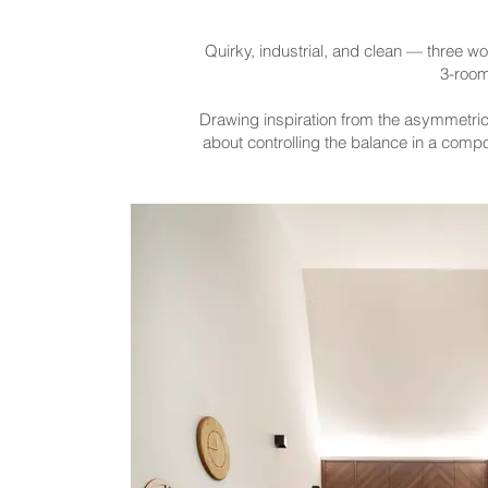
Quirky, industrial, and clean — three wo
3-room
Drawing inspiration from the asymmetrica
about controlling the balance in a compo