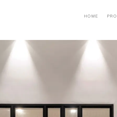
HOME
PRO