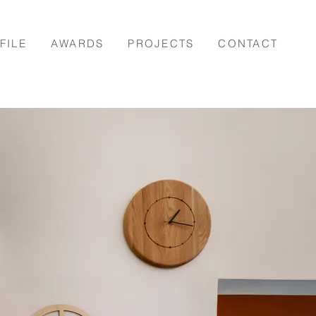
FILE
AWARDS
PROJECTS
CONTACT