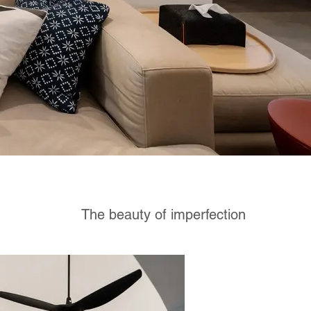
The beauty of imperfection