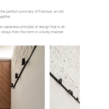
y the perfect summary of Fukinsei, an old
gether.
 Japanese principle of design that is all
 strays from the norm in a lively manner.