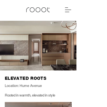
ELEVATED ROOTS
Location: Hume Avenue
Rooted in warmth, elevated in style