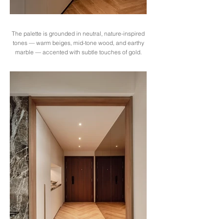
The palette is grounded in neutral, nature-inspired
tones — warm beiges, mid-tone wood, and earthy
marble — accented with subtle touches of gold.