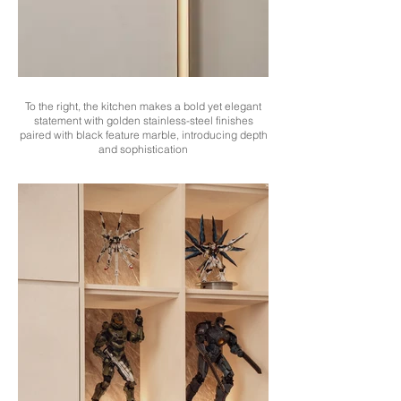
To the right, the kitchen makes a bold yet elegant
statement with golden stainless-steel finishes
paired with black feature marble, introducing depth
and sophistication