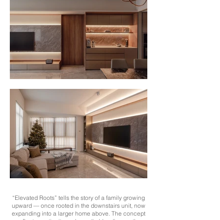
“Elevated Roots” tells the story of a family growing
upward — once rooted in the downstairs unit, now
expanding into a larger home above. The concept