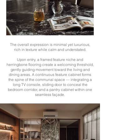
The overall expression is minimal yet luxurious,
rich in texture while calm and understated.
Upon entry, a framed feature niche and
herringbone flooring create a welcoming threshold,
gently guiding movement toward the living and
dining areas. A continuous feature cabinet forms
the spine of the communal space — integrating a
long TV console, sliding door to conceal the
bedroom corridor, and a pantry cabinet within one
seamless façade.