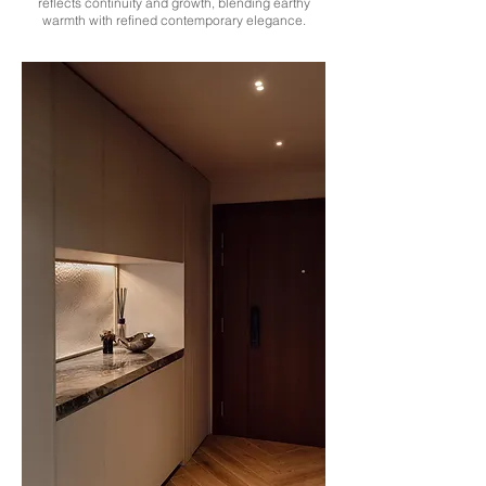
reflects continuity and growth, blending earthy
warmth with refined contemporary elegance.