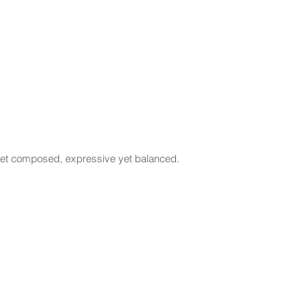
l yet composed, expressive yet balanced.