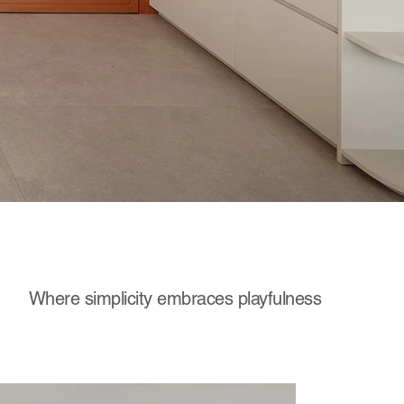
Where simplicity embraces playfulness