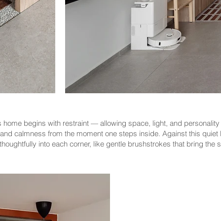
home begins with restraint — allowing space, light, and personality to
y and calmness from the moment one steps inside. Against this quiet 
houghtfully into each corner, like gentle brushstrokes that bring the s