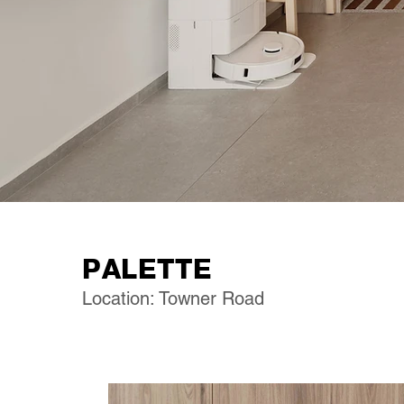
PALETTE
Location: Towner Road