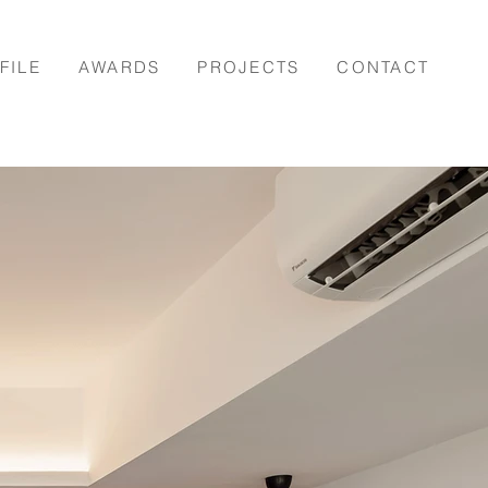
FILE
AWARDS
PROJECTS
CONTACT