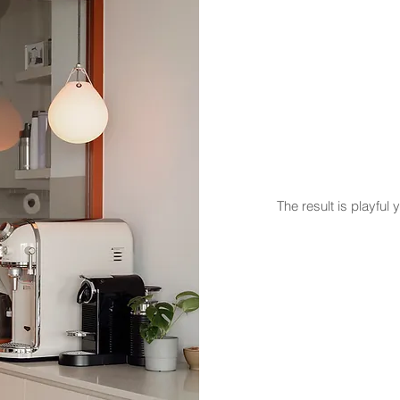
The result is playfu