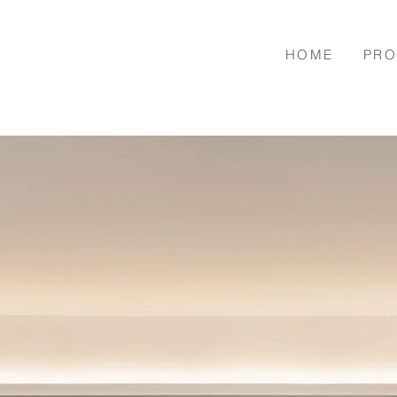
HOME
PRO