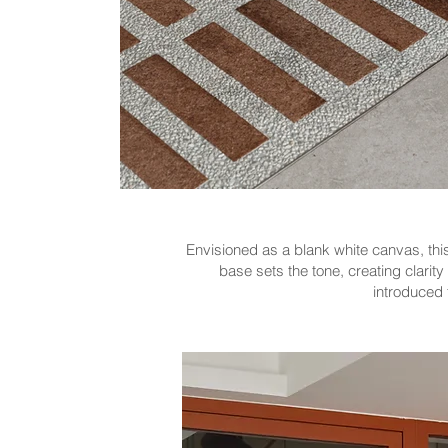
Envisioned as a blank white canvas, this 
base sets the tone, creating clarit
introduced t