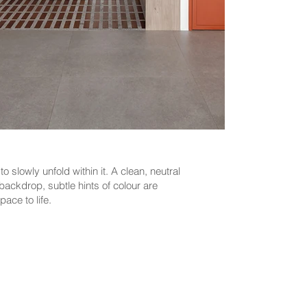
 slowly unfold within it. A clean, neutral
backdrop, subtle hints of colour are
pace to life.