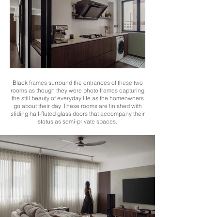
Black frames surround the entrances of these two
rooms as though they were photo frames capturing
the still beauty of everyday life as the homeowners
go about their day. These rooms are finished with
sliding half-fluted glass doors that accompany their
status as semi-private spaces.