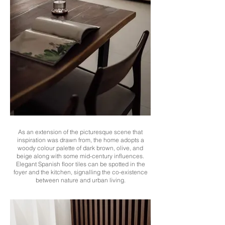
As an extension of the picturesque scene that
inspiration was drawn from, the home adopts a
woody colour palette of dark brown, olive, and
beige along with some mid-century influences.
Elegant Spanish floor tiles can be spotted in the
foyer and the kitchen, signalling the co-existence
between nature and urban living.