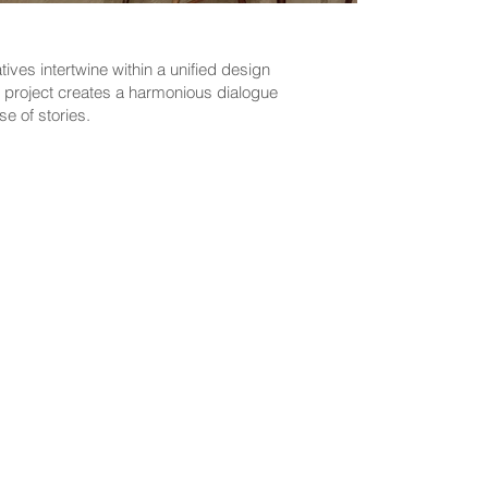
ves intertwine within a unified design
e project creates a harmonious dialogue
e of stories.