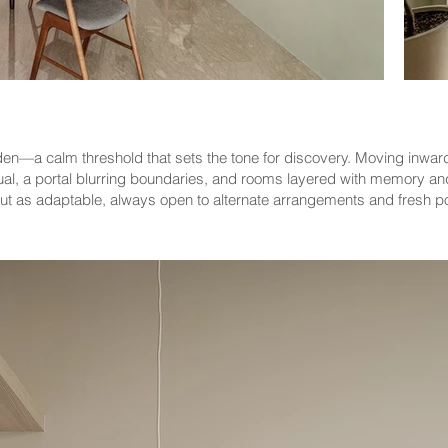
den—a calm threshold that sets the tone for discovery. Moving inward
 ritual, a portal blurring boundaries, and rooms layered with memory a
but as adaptable, always open to alternate arrangements and fresh pos