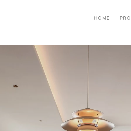
HOME
PRO