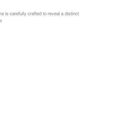
 is carefully crafted to reveal a distinct
e