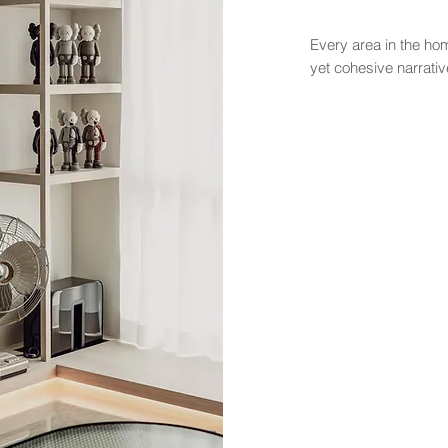
Every area in the home
yet cohesive narrativ