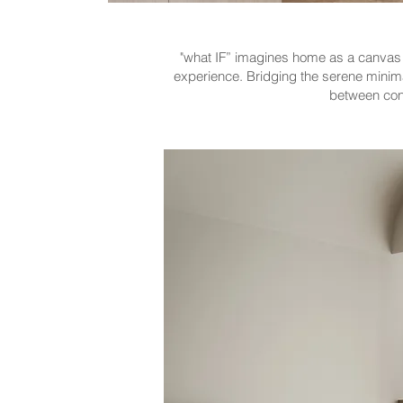
"what IF” imagines home as a canvas f
experience. Bridging the serene minima
between cont