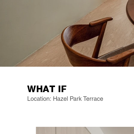
WHAT IF
Location: Hazel Park Terrace