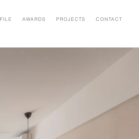
FILE
AWARDS
PROJECTS
CONTACT