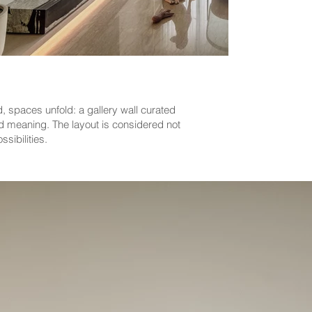
, spaces unfold: a gallery wall curated
nd meaning. The layout is considered not
sibilities.