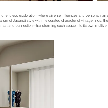
or endless exploration, where diverse influences and personal narrati
lism of Japandi style with the curated character of vintage finds, th
rast and connection—transforming each space into its own multivers