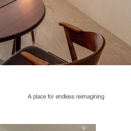
A place for endless reimagining