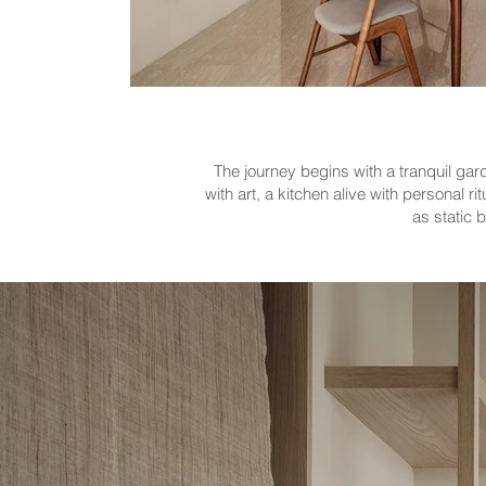
The journey begins with a tranquil gar
with art, a kitchen alive with personal
as static 