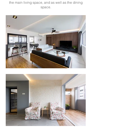
the main living space, and as well as the dining
space.