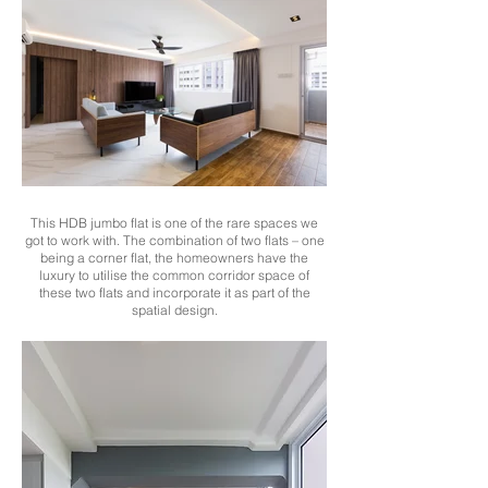
This HDB jumbo flat is one of the rare spaces we
got to work with. The combination of two flats – one
being a corner flat, the homeowners have the
luxury to utilise the common corridor space of
these two flats and incorporate it as part of the
spatial design.