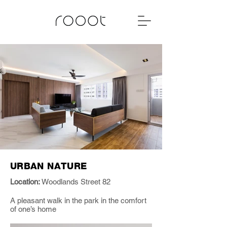
URBAN NATURE
Location:
Woodlands Street 82
A pleasant walk in the park in the comfort
of one’s home