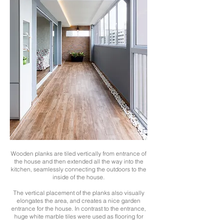
Wooden planks are tiled vertically from entrance of
the house and then extended all the way into the
kitchen, seamlessly connecting the outdoors to the
inside of the house.
The vertical placement of the planks also visually
elongates the area, and creates a nice garden
entrance for the house. In contrast to the entrance,
huge white marble tiles were used as flooring for