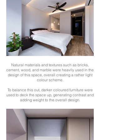
Natural materials and textures such as bricks,
cement, wood, and marble were heavily used in the
design of this space, overall creating a rather light
colour scheme.
To balance this out, darker coloured furniture were
used to deck the space up, generating contrast and
adding weight to the overall design.